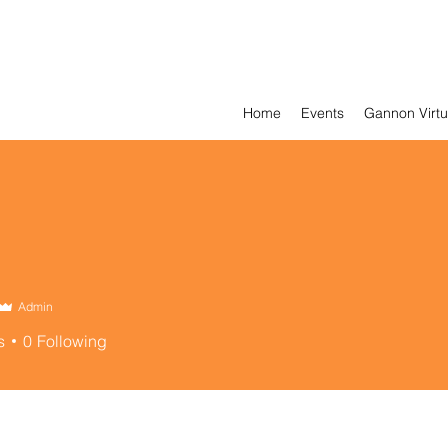
Home
Events
Gannon Virtu
Admin
s
0
Following