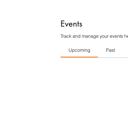
Events
Track and manage your events h
Upcoming
Past