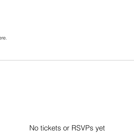
ere.
No tickets or RSVPs yet