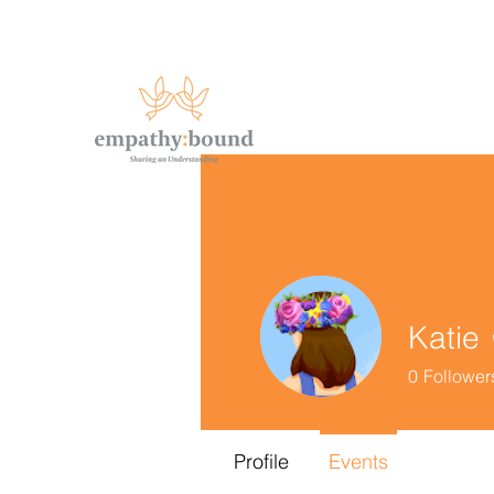
Katie
0
Follower
Profile
Events