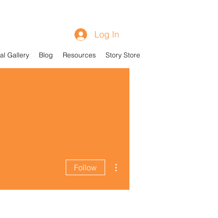
Log In
al Gallery
Blog
Resources
Story Store
More actions
Follow