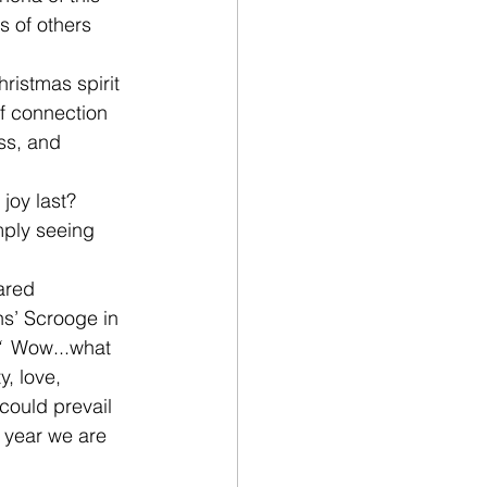
 of others 
 
hristmas spirit 
of connection 
ss, and 
oy last?  
mply seeing 
ared 
ns’ Scrooge in 
  
Wow...what 
y, love, 
ould prevail 
e year we are 