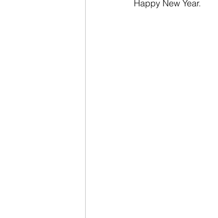
Happy New Year.  