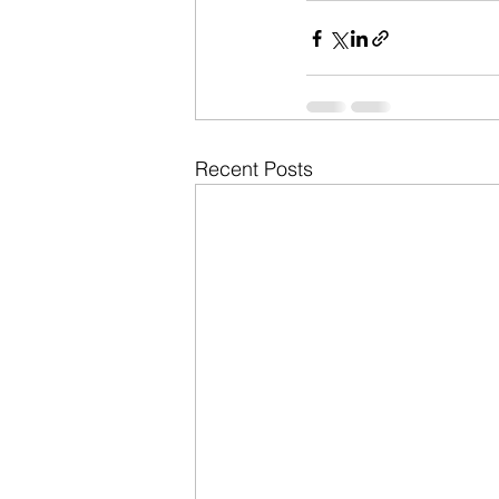
Recent Posts