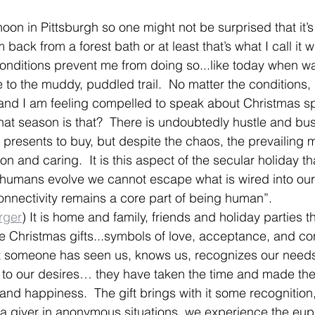
oon in Pittsburgh so one might not be surprised that it’s 
m back from a forest bath or at least that’s what I call it 
conditions prevent me from doing so...like today when w
 to the muddy, puddled trail.  No matter the conditions
nd I am feeling compelled to speak about Christmas spi
at season is that?  There is undoubtedly hustle and bustl
presents to buy, but despite the chaos, the prevailing 
n and caring.  It is this aspect of the secular holiday tha
umans evolve we cannot escape what is wired into our
nnectivity remains a core part of being human”. 
rger
) It is home and family, friends and holiday parties t
he Christmas gifts...symbols of love, acceptance, and co
at someone has seen us, knows us, recognizes our need
ed to our desires… they have taken the time and made the
 and happiness.  The gift brings with it some recognition
a giver in anonymous situations, we experience the euph