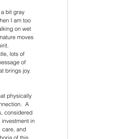
a bit gray 
when I am too 
alking on wet 
, nature moves 
rit.
e, lots of 
message of 
t brings joy.  
 
hat physically 
nnection.  A 
s, considered 
 investment in 
, care, and 
oria of this 