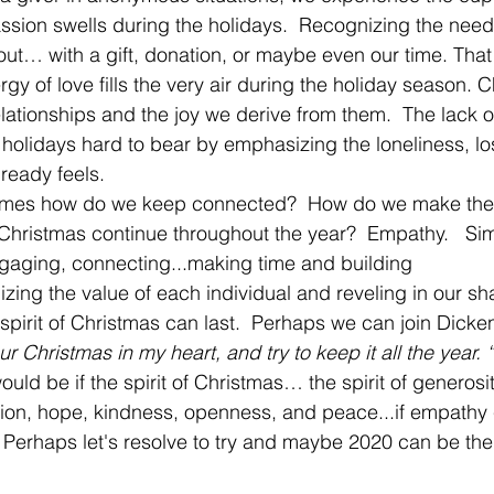
sion swells during the holidays.  Recognizing the needs
ut… with a gift, donation, or maybe even our time. That
rgy of love fills the very air during the holiday season. C
relationships and the joy we derive from them.  The lack 
holidays hard to bear by emphasizing the loneliness, lo
ready feels. 
omes how do we keep connected?  How do we make the j
 Christmas continue throughout the year?  Empathy.   Si
ngaging, connecting...making time and building 
izing the value of each individual and reveling in our sh
e spirit of Christmas can last.  Perhaps we can join Dicke
r Christmas in my heart, and try to keep it all the year. “
ould be if the spirit of Christmas… the spirit of generosit
on, hope, kindness, openness, and peace...if empathy c
r.  Perhaps let's resolve to try and maybe 2020 can be th