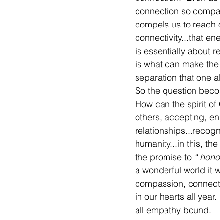
connection so compas
compels us to reach o
connectivity...that ene
is essentially about 
is what can make the 
separation that one al
So the question bec
How can the spirit of
others, accepting, e
relationships...recogn
humanity...in this, th
the promise to 
“ honou
a wonderful world it w
compassion, connecti
in our hearts all yea
all empathy bound.