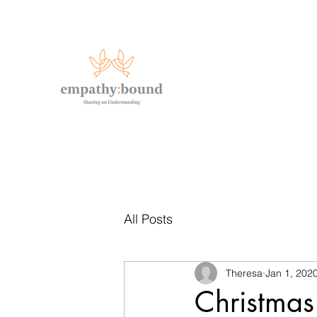
All Posts
Theresa
Jan 1, 202
Christmas