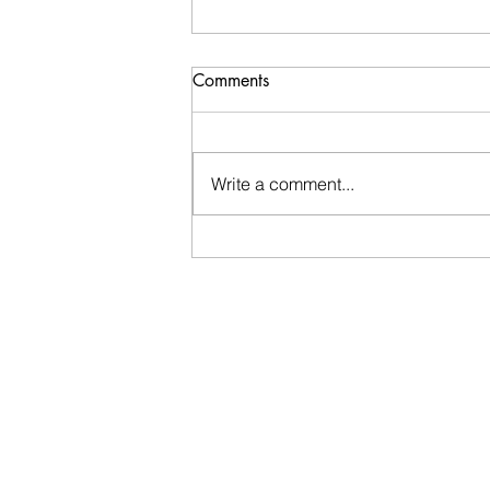
Comments
Write a comment...
Overwhelmed...but trying