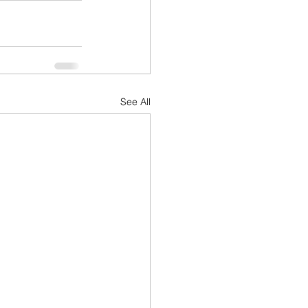
See All