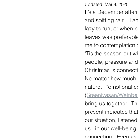
Updated:
Mar 4, 2020
It’s a December aftern
and spitting rain.  I a
lazy to run, or when 
leaves was preferable
me to contemplation a
‘Tis the season but wh
people, pressure and 
Christmas is connectio
No matter how much h
nature…”emotional co
(
Sreenivasan/Weinbe
bring us together.  T
present indicates th
our situation, listen
us...in our well-being
connection.  Even as 