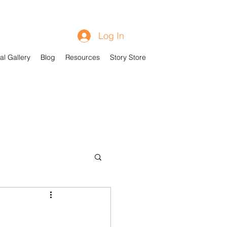
Log In
al Gallery
Blog
Resources
Story Store