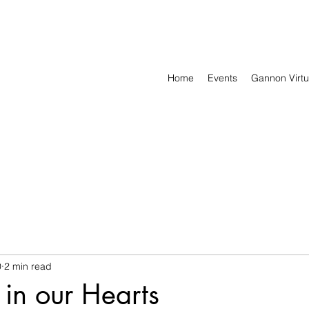
Home
Events
Gannon Virtu
0
2 min read
 in our Hearts