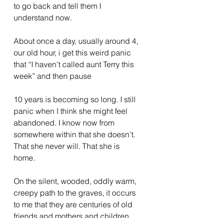
to go back and tell them I 
understand now.
About once a day, usually around 4, 
our old hour, i get this weird panic 
that “I haven’t called aunt Terry this 
week” and then pause
10 years is becoming so long. I still 
panic when I think she might feel 
abandoned. I know now from 
somewhere within that she doesn’t. 
That she never will. That she is 
home. 
On the silent, wooded, oddly warm, 
creepy path to the graves, it occurs 
to me that they are centuries of old 
friends and mothers and children 