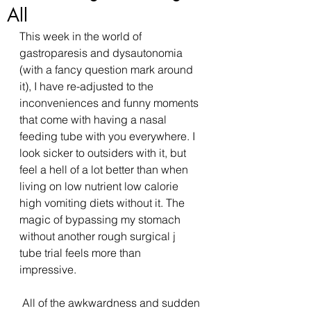
All
This week in the world of 
gastroparesis and dysautonomia 
(with a fancy question mark around 
it), I have re-adjusted to the 
inconveniences and funny moments 
that come with having a nasal 
feeding tube with you everywhere. I 
look sicker to outsiders with it, but 
feel a hell of a lot better than when 
living on low nutrient low calorie 
high vomiting diets without it. The 
magic of bypassing my stomach 
without another rough surgical j 
tube trial feels more than 
impressive. 
 All of the awkwardness and sudden 