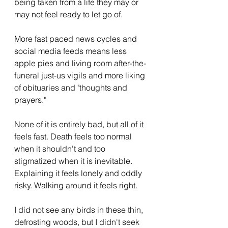
being taken from a life they may or 
may not feel ready to let go of. 
More fast paced news cycles and 
social media feeds means less 
apple pies and living room after-the-
funeral just-us vigils and more liking 
of obituaries and "thoughts and 
prayers." 
None of it is entirely bad, but all of it 
feels fast. Death feels too normal 
when it shouldn't and too 
stigmatized when it is inevitable. 
Explaining it feels lonely and oddly 
risky. Walking around it feels right. 
I did not see any birds in these thin, 
defrosting woods, but I didn't seek 