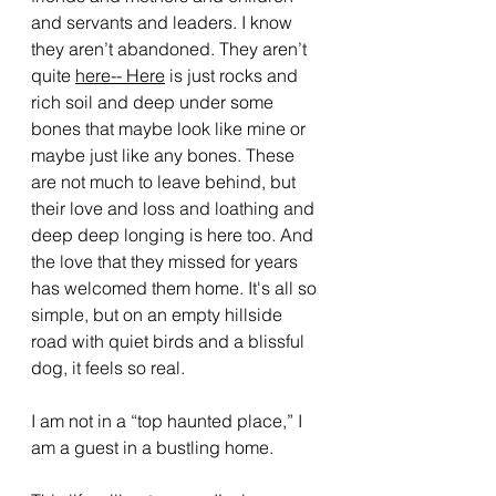
and servants and leaders. I know 
they aren’t abandoned. They aren’t 
quite 
here-- Here
 is just rocks and 
rich soil and deep under some 
bones that maybe look like mine or 
maybe just like any bones. These 
are not much to leave behind, but 
their love and loss and loathing and 
deep deep longing is here too. And 
the love that they missed for years 
has welcomed them home. It's all so 
simple, but on an empty hillside 
road with quiet birds and a blissful 
dog, it feels so real.
I am not in a “top haunted place,” I 
am a guest in a bustling home. 