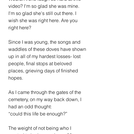
video? I'm so glad she was mine. 
I'm so glad she's still out there. I 
wish she was right here. Are you 
right here? 
Since I was young, the songs and 
waddles of these doves have shown 
up in all of my hardest losses- lost 
people, final stops at beloved 
places, grieving days of finished 
hopes.
As I came through the gates of the 
cemetery, on my way back down, I 
had an odd thought: 
“could this life be enough?” 
The weight of not being who I 