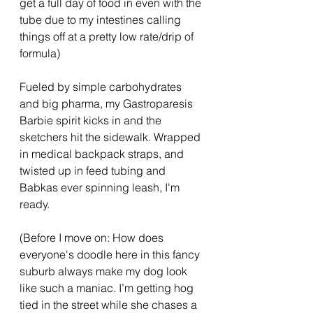
get a full day of food in even with the 
tube due to my intestines calling 
things off at a pretty low rate/drip of 
formula)
Fueled by simple carbohydrates 
and big pharma, my Gastroparesis 
Barbie spirit kicks in and the 
sketchers hit the sidewalk. Wrapped 
in medical backpack straps, and 
twisted up in feed tubing and 
Babkas ever spinning leash, I'm 
ready. 
(Before I move on: How does 
everyone's doodle here in this fancy 
suburb always make my dog look 
like such a maniac. I’m getting hog 
tied in the street while she chases a 