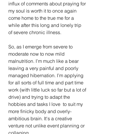
influx of comments about praying for 
my soul is worth it to once again 
come home to the true me for a 
while after this long and lonely trip 
of severe chronic illness.    
So, as I emerge from severe to 
moderate now to now mild 
malnutrition. I’m much like a bear 
leaving a very painful and poorly 
managed hibernation. I’m applying 
for all sorts of full time and part time 
work (with little luck so far but a lot of 
drive) and trying to adapt the 
hobbies and tasks I love  to suit my 
more finicky body and overly-
ambitious brain. It's a creative 
venture not unlike event planning or 
collaging. 