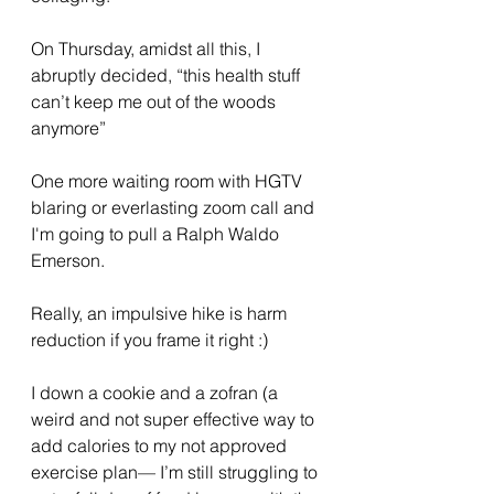
On Thursday, amidst all this, I 
abruptly decided, “this health stuff 
can’t keep me out of the woods 
anymore”
One more waiting room with HGTV 
blaring or everlasting zoom call and 
I'm going to pull a Ralph Waldo 
Emerson. 
Really, an impulsive hike is harm 
reduction if you frame it right :) 
I down a cookie and a zofran (a 
weird and not super effective way to 
add calories to my not approved 
exercise plan— I’m still struggling to 