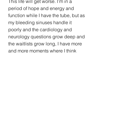
This life will get worse. I’m in a 
period of hope and energy and 
function while I have the tube, but as 
my bleeding sinuses handle it 
poorly and the cardiology and 
neurology questions grow deep and 
the waitlists grow long, I have more 
and more moments where I think 
about what my limits are, and 
sometimes worse- what they might 
be down the road. 
When will the day come that I can’t 
find enough meaning and the 
strength for another new medication 
trial or diagnostic testing or hard 
fought nutritional rebound again? 
How many tremors would it take to 
steal away my love of art? How 