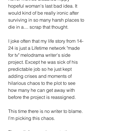
hopeful woman's last bad idea. It 
would kind of be really ironic after 
surviving in so many harsh places to 
die in a.... scrap that thought. 
I joke often that my life story from 14-
24 is just a Lifetime network "made 
for tv" melodrama writer's side 
project. Except he was sick of his 
predictable job so he just kept 
adding crises and moments of 
hilarious chaos to the plot to see 
how many he can get away with 
before the project is reassigned. 
This time there is no writer to blame. 
I’m picking this chaos. 