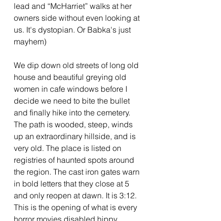
lead and “McHarriet” walks at her 
owners side without even looking at 
us. It's dystopian. Or Babka's just 
mayhem)
We dip down old streets of long old 
house and beautiful greying old 
women in cafe windows before I 
decide we need to bite the bullet 
and finally hike into the cemetery. 
The path is wooded, steep, winds 
up an extraordinary hillside, and is 
very old. The place is listed on 
registries of haunted spots around 
the region. The cast iron gates warn 
in bold letters that they close at 5 
and only reopen at dawn. It is 3:12. 
This is the opening of what is every 
horror movies disabled hippy 