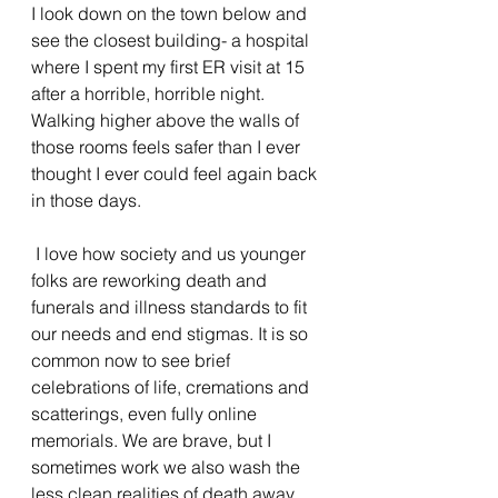
I look down on the town below and 
see the closest building- a hospital 
where I spent my first ER visit at 15 
after a horrible, horrible night. 
Walking higher above the walls of 
those rooms feels safer than I ever 
thought I ever could feel again back 
in those days. 
 I love how society and us younger 
folks are reworking death and 
funerals and illness standards to fit 
our needs and end stigmas. It is so 
common now to see brief 
celebrations of life, cremations and 
scatterings, even fully online 
memorials. We are brave, but I 
sometimes work we also wash the 
less clean realities of death away.