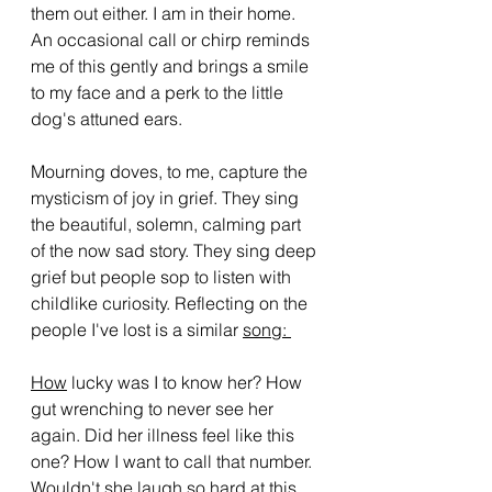
them out either. I am in their home. 
An occasional call or chirp reminds 
me of this gently and brings a smile 
to my face and a perk to the little 
dog's attuned ears. 
Mourning doves, to me, capture the 
mysticism of joy in grief. They sing 
the beautiful, solemn, calming part 
of the now sad story. They sing deep 
grief but people sop to listen with 
childlike curiosity. Reflecting on the 
people I've lost is a similar 
song: 
How
 lucky was I to know her? How 
gut wrenching to never see her 
again. Did her illness feel like this 
one? How I want to call that number. 
Wouldn't she laugh so hard at this 