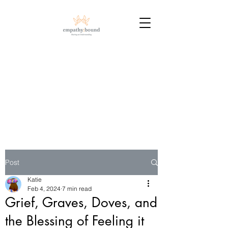
Post
Katie
Feb 4, 2024
7 min read
Grief, Graves, Doves, and
the Blessing of Feeling it