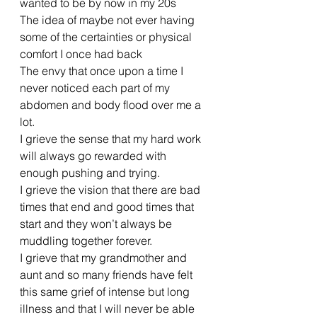
wanted to be by now in my 20s 
The idea of maybe not ever having 
some of the certainties or physical 
comfort I once had back
The envy that once upon a time I 
never noticed each part of my 
abdomen and body flood over me a 
lot. 
I grieve the sense that my hard work 
will always go rewarded with 
enough pushing and trying. 
I grieve the vision that there are bad 
times that end and good times that 
start and they won’t always be 
muddling together forever. 
I grieve that my grandmother and 
aunt and so many friends have felt 
this same grief of intense but long 
illness and that I will never be able 