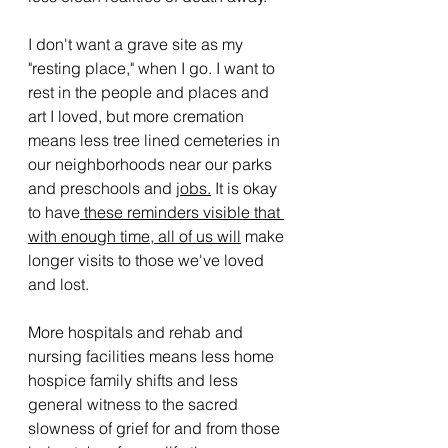
I don't want a grave site as my 
"resting place," when I go. I want to 
rest in the people and places and 
art I loved, but more cremation 
means less tree lined cemeteries in 
our neighborhoods near our parks 
and preschools and 
jobs.
 It is okay 
to have
 these reminders visible that 
with enough time, all of us will
 make 
longer visits to those we've loved 
and lost. 
More hospitals and rehab and 
nursing facilities means less home 
hospice family shifts and less 
general witness to the sacred 
slowness of grief for and from those 