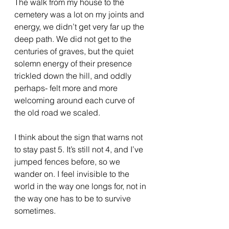
The walk from my house to the 
cemetery was a lot on my joints and 
energy, we didn’t get very far up the 
deep path. We did not get to the 
centuries of graves, but the quiet 
solemn energy of their presence 
trickled down the hill, and oddly 
perhaps- felt more and more 
welcoming around each curve of 
the old road we scaled. 
I think about the sign that warns not 
to stay past 5. It’s still not 4, and I’ve 
jumped fences before, so we 
wander on. I feel invisible to the 
world in the way one longs for, not in 
the way one has to be to survive 
sometimes. 